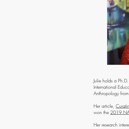
Julie holds a Ph.D
International Educ
Anthropology from 
Her article,
Curati
won the
2019 NAFS
Her research intere