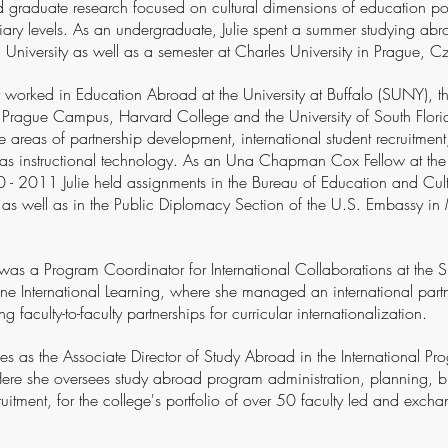
graduate research focused on cultural dimensions of education pol
iary levels. As an undergraduate, Julie spent a summer studying ab
 University as well as a semester at Charles University in Prague, 
 worked in Education Abroad at the University at Buffalo (SUNY), th
s Prague Campus, Harvard College and the University of South Flor
he areas of partnership development, international student recruitmen
l as instructional technology. As an Una Chapman Cox Fellow at th
 - 2011 Julie held assignments in the Bureau of Education and Cultu
as well as in the Public Diplomacy Section of the U.S. Embassy i
was a Program Coordinator for International Collaborations at the
ne International Learning, where she managed an international part
 faculty-to-faculty partnerships for curricular internationalization.
rves as the Associate Director of Study Abroad in the International Pr
re she oversees study abroad program administration, planning, b
uitment, for the college's portfolio of over 50 faculty led and exc