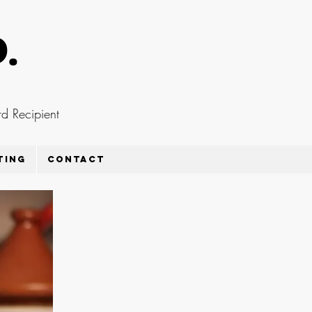
D.
d Recipient
ting
Contact