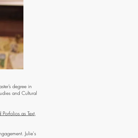
ster’s degree in
tudies and Cultural
Porfolios as Text
,
engagement. Julie's