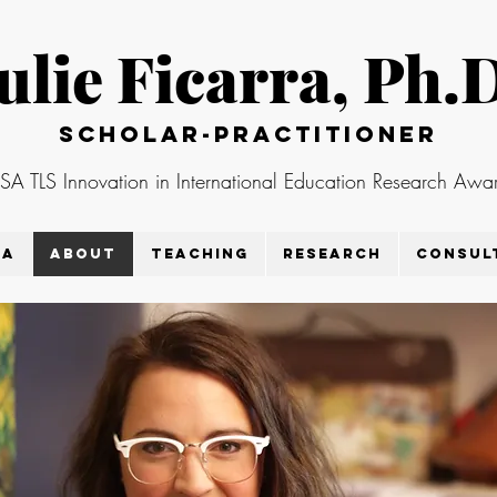
ulie Ficarra, Ph.
Scholar-practitioner
 TLS Innovation in International Education Research Awar
ra
About
Teaching
Research
Consul