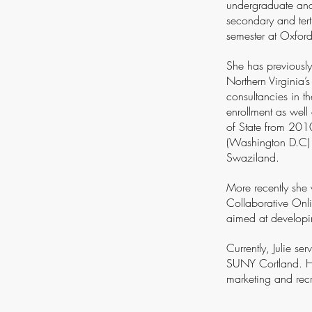
undergraduate and 
secondary and tert
semester at Oxford
She has previously
Northern Virginia’
consultancies in t
enrollment as wel
of State from 2010
(Washington D.C) 
Swaziland.
More recently she 
Collaborative Onli
aimed at developing
Currently, Julie se
SUNY Cortland. He
marketing and recr