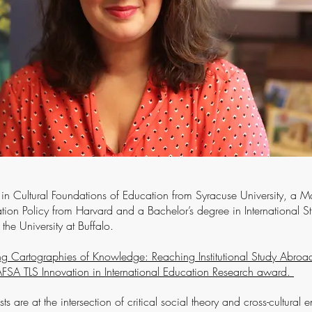
. in Cultural Foundations of Education from Syracuse University, a Ma
ation Policy from Harvard and a Bachelor’s degree in International S
the University at Buffalo.
ng Cartographies of Knowledge: Reaching Institutional Study Abroad 
A TLS Innovation in International Education Research award.
sts are at the intersection of critical social theory and cross-cultural 