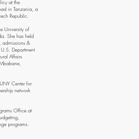
icy at the
road in Tanzania, a
Czech Republic.
e University of
ida. She has held
t, admissions &
e U.S. Department
ral Affairs
n Mbabane,
 SUNY Center for
nership network
ograms Office at
udgeting,
hange programs.