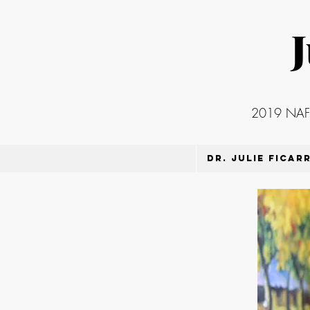
J
2019 NAFSA
Dr. Julie Ficar